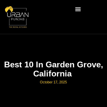
Best 10 In Garden Grove,
California
October 17, 2025