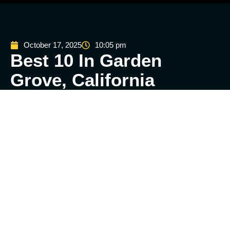
October 17, 2025
10:05 pm
Best 10 In Garden
Grove, California