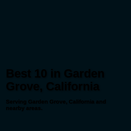
Best 10 in Garden
Grove, California
Serving Garden Grove, California and
nearby areas.