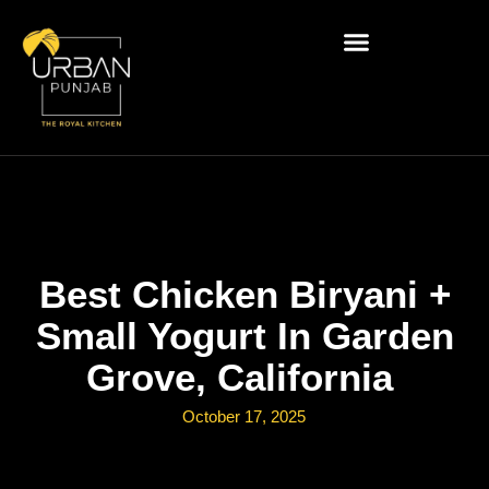
Best Chicken Biryani +
Small Yogurt In Garden
Grove, California
October 17, 2025