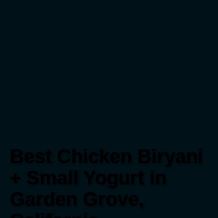
Best Chicken Biryani
+ Small Yogurt in
Garden Grove,