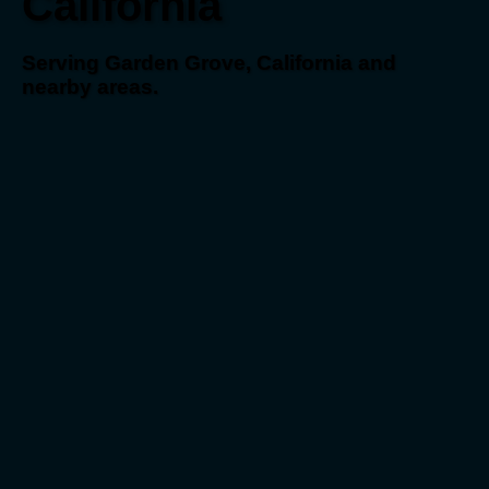
California
Serving Garden Grove, California and
nearby areas.