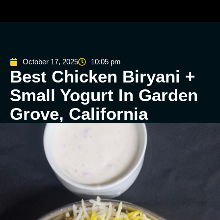
October 17, 2025
10:05 pm
Best Chicken Biryani +
Small Yogurt In Garden
Grove, California