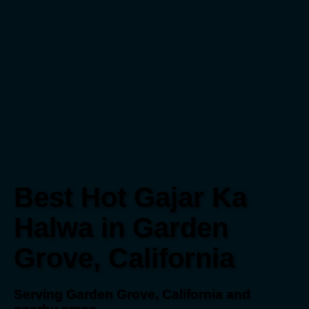
Best Hot Gajar Ka
Halwa in Garden
Grove, California
Serving Garden Grove, California and