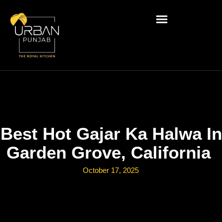
Best Hot Gajar Ka Halwa In
Garden Grove, California
October 17, 2025