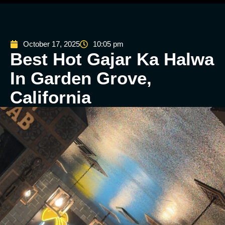
October 17, 2025
10:05 pm
Best Hot Gajar Ka Halwa
In Garden Grove,
California