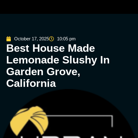
October 17, 2025
10:05 pm
Best House Made
Lemonade Slushy In
Garden Grove,
California