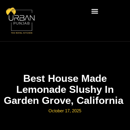
Best House Made
Lemonade Slushy In
Garden Grove, California
October 17, 2025