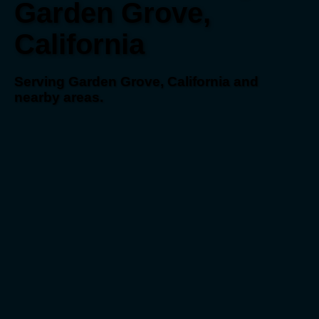
Garden Grove,
California
Serving Garden Grove, California and
nearby areas.