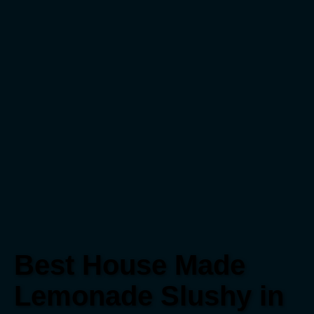
Best House Made
Lemonade Slushy in