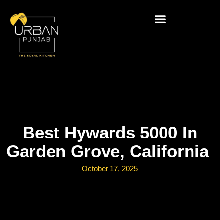
Best Hywards 5000 In
Garden Grove, California
October 17, 2025