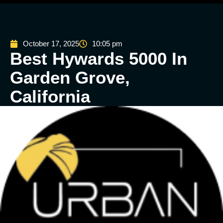
October 17, 2025
10:05 pm
Best Hywards 5000 In
Garden Grove,
California