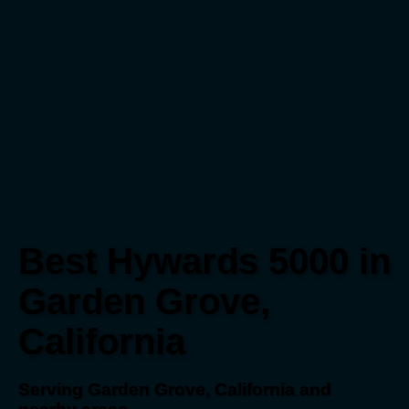
Best Hywards 5000 in
Garden Grove,
California
Serving Garden Grove, California and