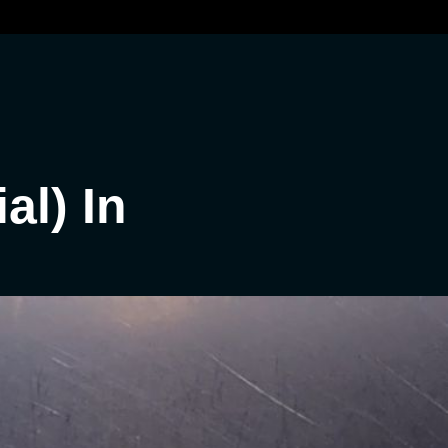
al) In