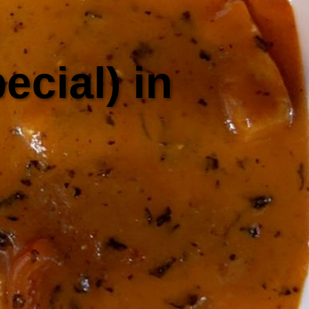
cial) in