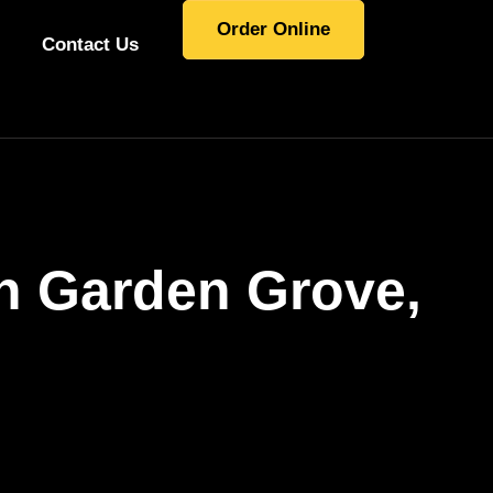
Order Online
Contact Us
In Garden Grove,