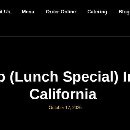
t Us
Menu
Order Online
Catering
Blog
 (Lunch Special) 
California
October 17, 2025