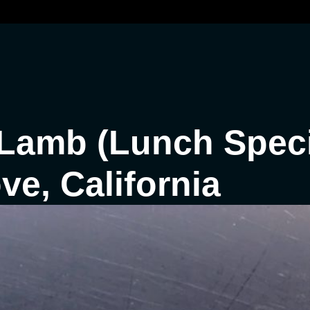
Lamb (Lunch Speci
e, California