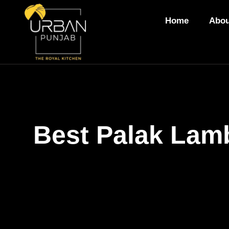
Home
Abou
Best Palak Lamb