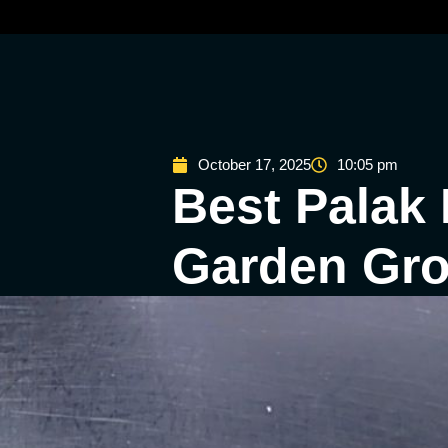
October 17, 2025
10:05 pm
Best Palak 
Garden Grov