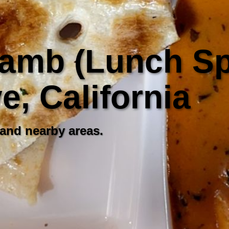
amb (Lunch Spe
, California
 and nearby areas.