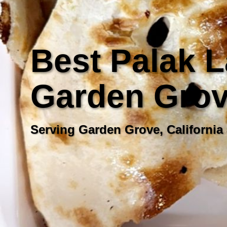
Best Palak L
Garden Grove
Serving Garden Grove, California