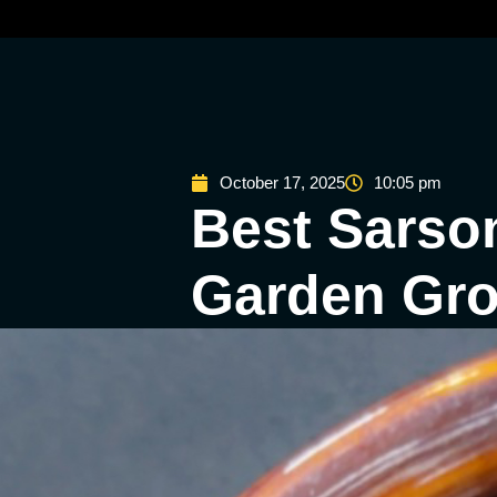
October 17, 2025
10:05 pm
Best Sarson
Garden Grov