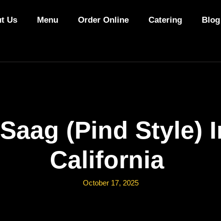
t Us
Menu
Order Online
Catering
Blog
Saag (Pind Style) 
California
October 17, 2025