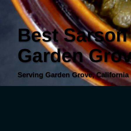
Best Sarson 
Garden Grove
Serving Garden Grove, California