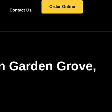
Order Online
Contact Us
In Garden Grove,