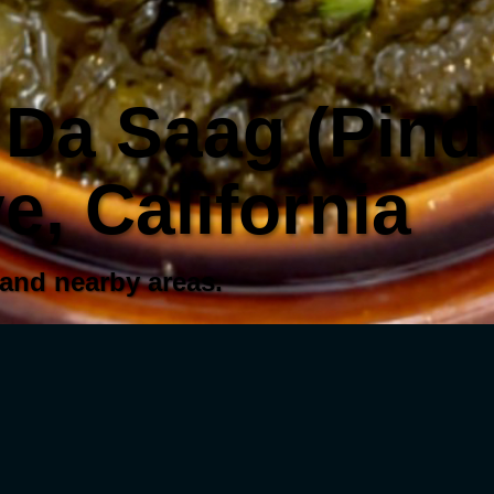
Da Saag (Pind 
, California
 and nearby areas.