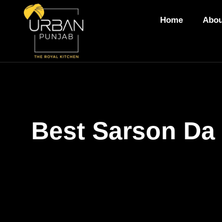
Home
Abou
Best Sarson Da 