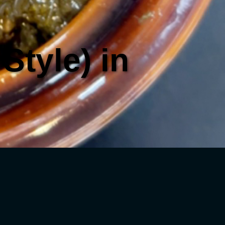
Style) in