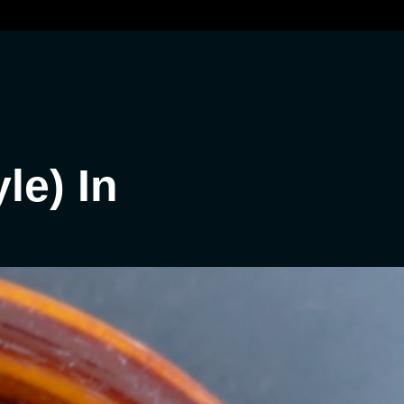
le) In