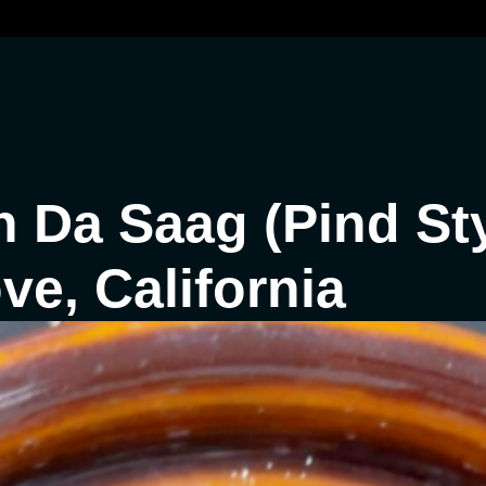
 Da Saag (Pind Sty
e, California