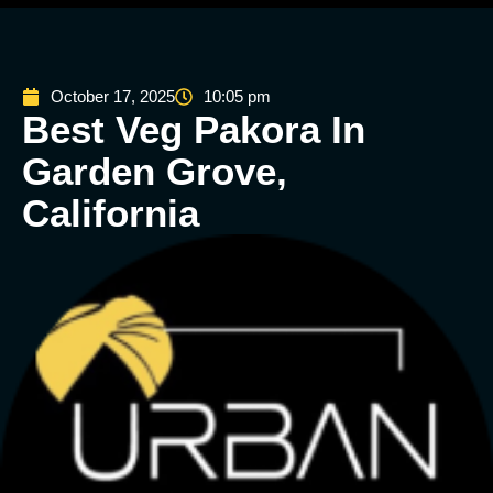
October 17, 2025
10:05 pm
Best Veg Pakora In
Garden Grove,
California