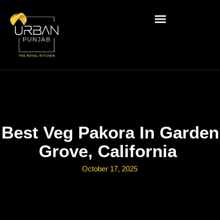
Best Veg Pakora In Garden
Grove, California
October 17, 2025