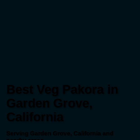
Best Veg Pakora in
Garden Grove,
California
Serving Garden Grove, California and